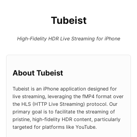
Tubeist
High-Fidelity HDR Live Streaming for iPhone
About Tubeist
Tubeist is an iPhone application designed for
live streaming, leveraging the fMP4 format over
the HLS (HTTP Live Streaming) protocol. Our
primary goal is to facilitate the streaming of
pristine, high-fidelity HDR content, particularly
targeted for platforms like YouTube.