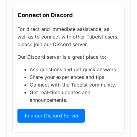
Connect on Discord
For direct and immediate assistance, as
well as to connect with other Tubeist users,
please join our Discord server.
Our Discord server is a great place to:
Ask questions and get quick answers.
Share your experiences and tips.
Connect with the Tubeist community.
Get real-time updates and
announcements.
Join our Discord Server