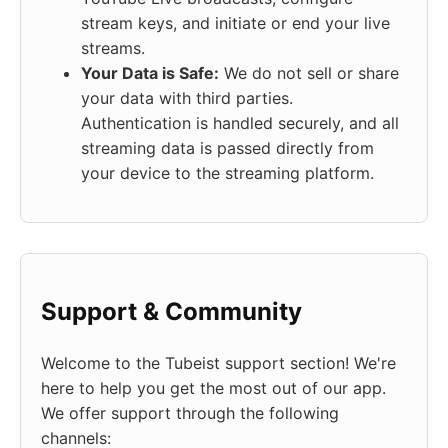
stream keys, and initiate or end your live
streams.
Your Data is Safe:
We do not sell or share
your data with third parties.
Authentication is handled securely, and all
streaming data is passed directly from
your device to the streaming platform.
Support & Community
Welcome to the Tubeist support section! We're
here to help you get the most out of our app.
We offer support through the following
channels: