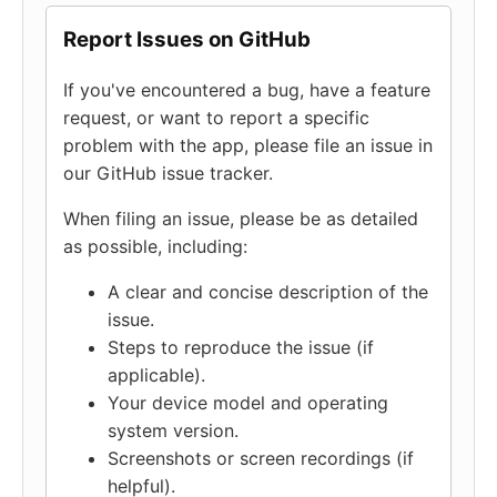
Report Issues on GitHub
If you've encountered a bug, have a feature
request, or want to report a specific
problem with the app, please file an issue in
our GitHub issue tracker.
When filing an issue, please be as detailed
as possible, including:
A clear and concise description of the
issue.
Steps to reproduce the issue (if
applicable).
Your device model and operating
system version.
Screenshots or screen recordings (if
helpful).