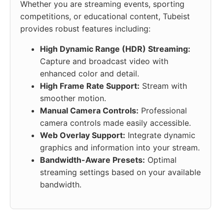
Whether you are streaming events, sporting
competitions, or educational content, Tubeist
provides robust features including:
High Dynamic Range (HDR) Streaming:
Capture and broadcast video with
enhanced color and detail.
High Frame Rate Support:
Stream with
smoother motion.
Manual Camera Controls:
Professional
camera controls made easily accessible.
Web Overlay Support:
Integrate dynamic
graphics and information into your stream.
Bandwidth-Aware Presets:
Optimal
streaming settings based on your available
bandwidth.