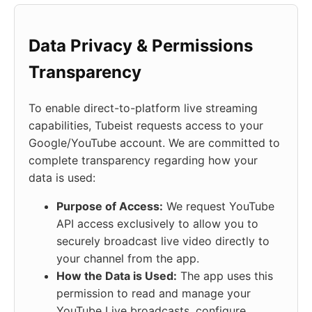
Data Privacy & Permissions
Transparency
To enable direct-to-platform live streaming
capabilities, Tubeist requests access to your
Google/YouTube account. We are committed to
complete transparency regarding how your
data is used:
Purpose of Access:
We request YouTube
API access exclusively to allow you to
securely broadcast live video directly to
your channel from the app.
How the Data is Used:
The app uses this
permission to read and manage your
YouTube Live broadcasts, configure